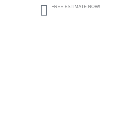
FREE ESTIMATE NOW!