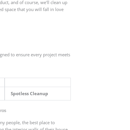
duct, and of course, we'll clean up
d space that you will fall in love
igned to ensure every project meets
Spotless Cleanup
Pros
ny people, the best place to
ng the interior walls of their house