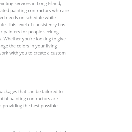
ainting services in Long Island,
cated painting contractors who are
ied needs on schedule while
ate. This level of consistency has
r painters for people seeking
s. Whether you’re looking to give
nge the colors in your living
 work with you to create a custom
packages that can be tailored to
ntial painting contractors are
to providing the best possible