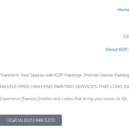
Skip
Hom
to
content
Co
About KDP 
Transform Your Spaces with KDP Paintings: Premier Interior Painting
HASSLE-FREE HIGH-END PAINTING SERVICES THAT LONG I
Experience flawless finishes and colors that bring your vision to life.
Call Us (631) 948-5272