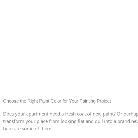
Choose the Right Paint Color for Your Painting Project
Does your apartment need a fresh coat of new paint? Or perhaps 
transform your place from looking flat and dull into a brand new
Pick colors depending
here are some of them: