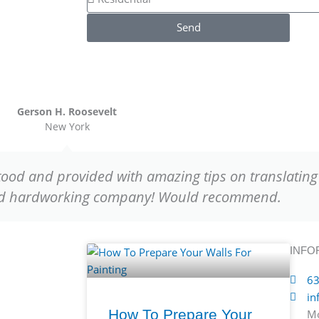
e
n
s
s
Send
e
s
i
d
e
n
t
Gerson H. Roosevelt
New York
i
a
l
tood and provided with amazing tips on translating 
o
and hardworking company! Would recommend.
r
C
o
m
INFO
m
63
e
in
r
How To Prepare Your
Mo
c