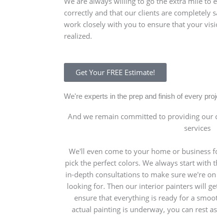
We are always willing to go the extra mile to 
correctly and that our clients are completely sa
work closely with you to ensure that your visi
realized.
Get Your FREE Estimate!
We're experts in the prep and finish of every pr
And we remain committed to providing our c
services
We'll even come to your home or business fo
pick the perfect colors. We always start with
in-depth consultations to make sure we're o
looking for. Then our interior painters will g
ensure that everything is ready for a smoo
actual painting is underway, you can rest as