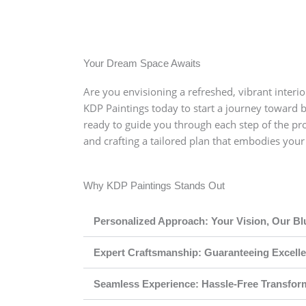
 like soft beige, warm grays, and earthy tones. This is usu
our living room to feel open and inviting. For kitchens, we
stel blues and muted lavender can work great for the bedr
Your Dream Space Awaits
Are you envisioning a refreshed, vibrant interior
KDP Paintings today to start a journey toward 
ready to guide you through each step of the pro
and crafting a tailored plan that embodies you
Why KDP Paintings Stands Out
Personalized Approach: Your Vision, Our Bl
Expert Craftsmanship: Guaranteeing Excell
Seamless Experience: Hassle-Free Transfor