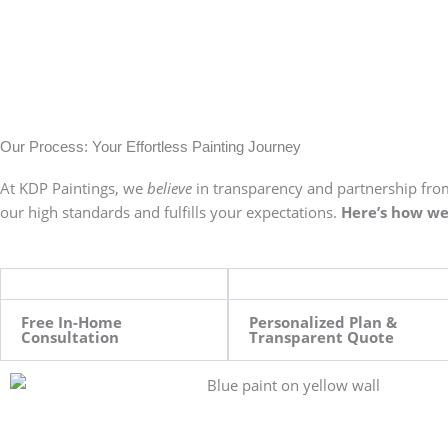
Our Process: Your Effortless Painting Journey
At KDP Paintings, we
believe
in transparency and partnership from
our high standards and fulfills your expectations.
Here’s how we 
Free In-Home
Personalized Plan &
Consultation
Transparent Quote