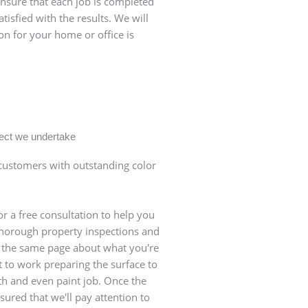
ensure that each job is completed
tisfied with the results. We will
on for your home or office is
oject we undertake
ustomers with outstanding color
r a free consultation to help you
 thorough property inspections and
n the same page about what you're
et to work preparing the surface to
th and even paint job. Once the
sured that we'll pay attention to