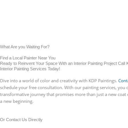
What Are you Waiting For?
Find a Local Painter Near You
Ready to Reinvent Your Space With an Interior Painting Project Call 
Interior Painting Services Today!
Dive into a world of color and creativity with KDP Paintings.
Cont
schedule your free consultation. With our painting services, you 
transformative journey that promises more than just a new coat o
a new beginning.
Or Contact Us Directly