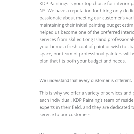
KDP Paintings is your top choice for interior p
NY. We have a reputation for hiring only dedi
passionate about meeting our customer’s var
maintaining their initial painting budget estim
helped us become one of the preferred interio
services from skilled Long Island professional
your home a fresh coat of paint or wish to cha
space, our team of professional painters will
plan that fits both your budget and needs.
We understand that every customer is different.
This is why we offer a variety of services and 
each individual. KDP Painting’s team of reside
experts in their field, and they are dedicated 
service to our customers.