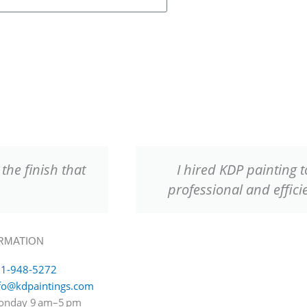
the finish that
I hired KDP painting 
professional and effici
RMATION
1-948-5272
fo@kdpaintings.com
nday 9 am–5 pm