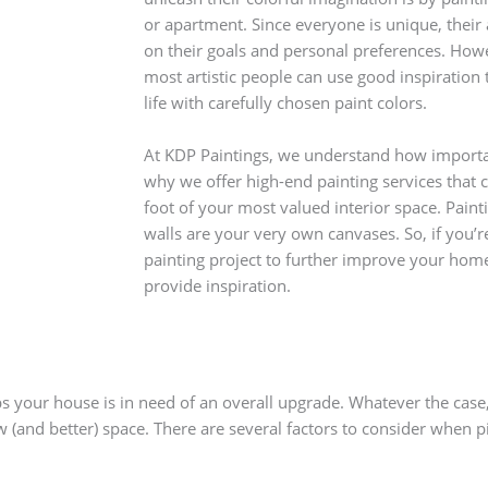
or apartment. Since everyone is unique, the
on their goals and personal preferences. How
most artistic people can use good inspiration t
life with carefully chosen paint colors.
At KDP Paintings, we understand how importan
why we offer high-end painting services that c
foot of your most valued interior space. Painti
walls are your very own canvases. So, if you’r
painting project to further improve your home
provide inspiration.
your house is in need of an overall upgrade. Whatever the case, 
 (and better) space. There are several factors to consider when pi
 on the room: