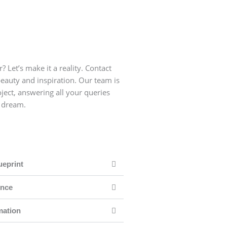
ally where families and
For living rooms, we 
 suggest yellows, fresh
friends come together
ooms of your apartment.
greens, and crisp wh
? Let’s make it a reality. Contact
beauty and inspiration. Our team is
ject, answering all your queries
r dream.
ueprint
ence
mation