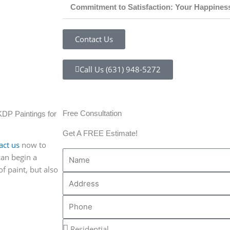
Commitment to Satisfaction: Your Happines
Contact Us
Call Us (631) 948-5272
Free Consultation
KDP Paintings for
Get A FREE Estimate!
act us
now to
N
can begin a
a
f paint, but also
A
m
d
e
P
d
h
r
R
o
e