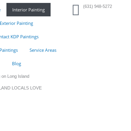
(631) 948-5272
e
Interior Painting
Exterior Painting
ntact KDP Paintings
Paintings
Service Areas
Blog
 on Long Island
SLAND LOCALS LOVE