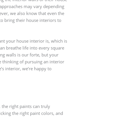
ir approaches may vary depending
ever, we also know that even the
o bring their house interiors to
t your house interior is, which is
an breathe life into every square
ng walls is our forte, but your
e thinking of pursuing an interior
’s interior, we’re happy to
the right paints can truly
cking the right paint colors, and
Pick colo