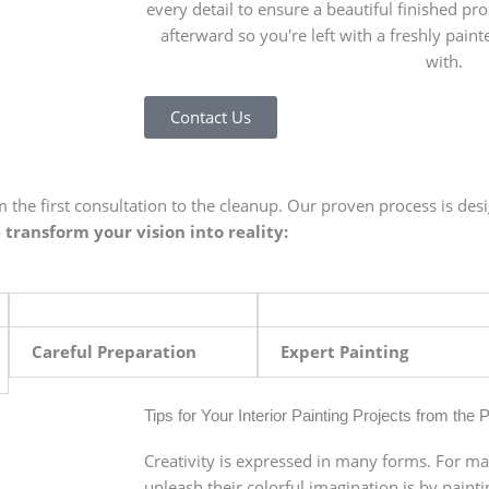
every detail to ensure a beautiful finished pro
afterward so you're left with a freshly painte
with.
Contact Us
 the first consultation to the cleanup. Our proven process is des
transform your vision into reality:
Careful Preparation
Expert Painting
Tips for Your Interior Painting Projects from the 
Creativity is expressed in many forms. For ma
unleash their colorful imagination is by painti