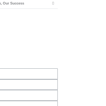
s, Our Success