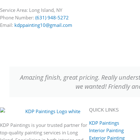
Service Area: Long Island, NY
Phone Number:
(631) 948-5272
Email:
kdppainting10@gmail.com
Amazing finish, great pricing. Really unders
we wanted! Friendly 
QUICK LINKS
KDP Paintings
KDP Paintings is your trusted partner for
Interior Painting
top-quality painting services in Long
Exterior Painting
Island. Specializing in both interior and