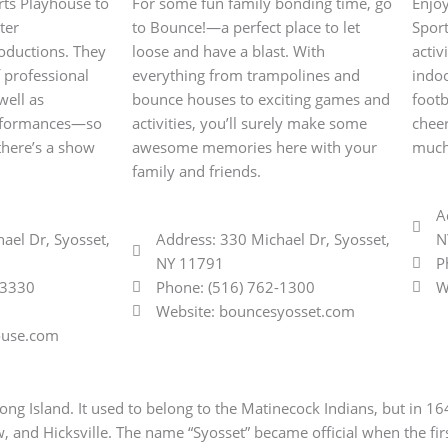
rts Playhouse to
For some fun family bonding time, go
Enjoy
ter
to Bounce!—a perfect place to let
Sport
oductions. They
loose and have a blast. With
activ
f professional
everything from trampolines and
indoo
well as
bounce houses to exciting games and
footb
erformances—so
activities, you’ll surely make some
cheer
there’s a show
awesome memories here with your
much
family and friends.
A
ael Dr, Syosset,
Address: 330 Michael Dr, Syosset,
N
NY 11791
P
-3330
Phone: (516) 762-1300
W
Website: bouncesyosset.com
house.com
ong Island. It used to belong to the Matinecock Indians, but in 1
, and Hicksville. The name “Syosset” became official when the fir