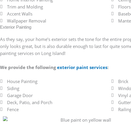
Trim and Molding
Floors
Accent Walls
Baseb
Wallpaper Removal
Mante
Exterior Painting
As they say, your home’s exterior sets the tone for the entire prop
only looks great, but is also durable enough to last for quite so
painting services on Long Island!
We provide the following
exterior paint services
:
House Painting
Brick
Siding
Windo
Garage Door
Vinyl
Deck, Patio, and Porch
Gutter
Fence
Railin