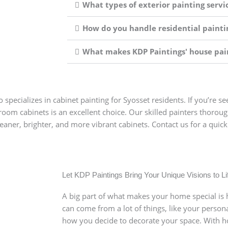
What types of exterior painting servic
How do you handle residential paintin
What makes KDP Paintings' house pain
 specializes in cabinet painting for Syosset residents. If you’re s
room cabinets is an excellent choice. Our skilled painters thorou
cleaner, brighter, and more vibrant cabinets. Contact us for a qu
our Next Paint Job in Syo
yosset is easy with KDP Paintings. Simply reach out to us t
te your needs, and provide a detailed estimate. We consider
Let KDP Paintings Bring Your Unique Visions to Li
on to the use of premium paints—to guarantee you receiv
A big part of what makes your home special is h
rming your space!
can come from a lot of things, like your persona
how you decide to decorate your space. With ho