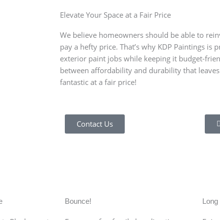
Elevate Your Space at a Fair Price
We believe homeowners should be able to reinv
pay a hefty price. That’s why KDP Paintings is 
exterior paint jobs while keeping it budget-frie
between affordability and durability that leave
fantastic at a fair price!
Contact Us
l of the Long Island Rail Road, which led to the constructio
luent industrialists from Manhattan purchasing farmlands 
e 1930s due to the Great Depression.
e
Bounce!
Long 