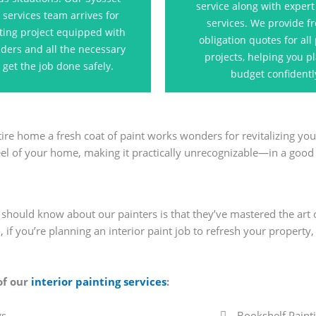
service along with expert
ss looks its best and exceeds
for the pain
 services team arrives for
services. We provide fr
your expectations.
ting project equipped with
obligation quotes for all
dders and all the necessary
Contact U
projects, helping you p
o get the job done safely.
Contact Us
budget confidentl
ire home a fresh coat of paint works wonders for revitalizing you
eel of your home, making it practically unrecognizable—in a good
u should know about our painters is that they’ve mastered the art 
 if you’re planning an interior paint job to refresh your property,
 of our
interior painting services
:
gs
Bookshelf Paint