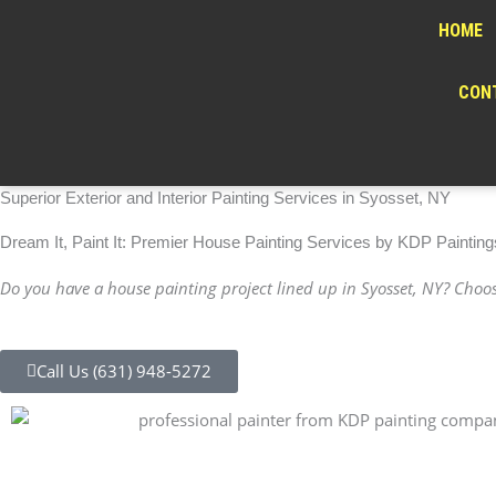
Skip
HOME
to
content
CONT
Superior Exterior and Interior Painting Services in Syosset, NY
Dream It, Paint It: Premier House Painting Services by KDP Painting
Do you have a house painting project lined up in Syosset, NY? Choose
Call Us (631) 948-5272