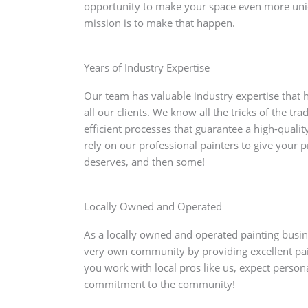
opportunity to make your space even more un
mission is to make that happen.
Years of Industry Expertise
Our team has valuable industry expertise that he
all our clients. We know all the tricks of the tr
efficient processes that guarantee a high-quality
rely on our professional painters to give your p
deserves, and then some!
Locally Owned and Operated
As a locally owned and operated painting busine
very own community by providing excellent pai
you work with local pros like us, expect person
commitment to the community!