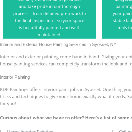
process. Skip the DIY attempt and
busine
and take pride in our thorough
painting
allow our trusted painting
process—from detailed prep work to
your pain
professionals to tackle the job!
the final inspection—so your space
stable la
is beautifully painted and well-
tools t
Contact Us
maintained.
Interior and Exterior House Painting Services in Syosset, NY
Interior and exterior painting come hand in hand. Giving your ent
house painting services can completely transform the look and f
Interior Painting
KDP Paintings offers interior paint jobs in Syosset. One thing yo
tricks and techniques to give your home exactly what it needs. So,
for you!
Curious about what we have to offer?
Here’s a list of some
Home Interior Painting
Ceilin