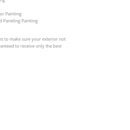
r Painting
d Paneling Painting
ces to make sure your exterior not
anteed to receive only the best