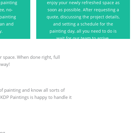
 painting
enjoy your newly refreshed space as
t.
ee, no-
soon as possible. After requesting a
 painting
quote, discussing the project details,
s
lan and
and setting a schedule for the
y.
painting day, all you need to do is
wait for our team to arrive.
r space. When done right, full
 way!
of painting and know all sorts of
 KDP Paintings is happy to handle it
ing