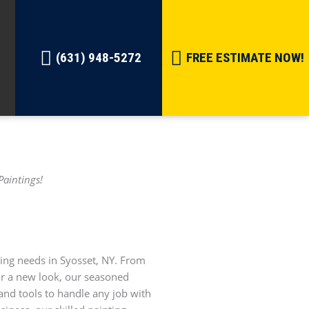
(631) 948-5272
FREE ESTIMATE NOW!
Paintings!
ting needs in Syosset, NY. From
ior a new look, our seasoned
and tools to handle any job with