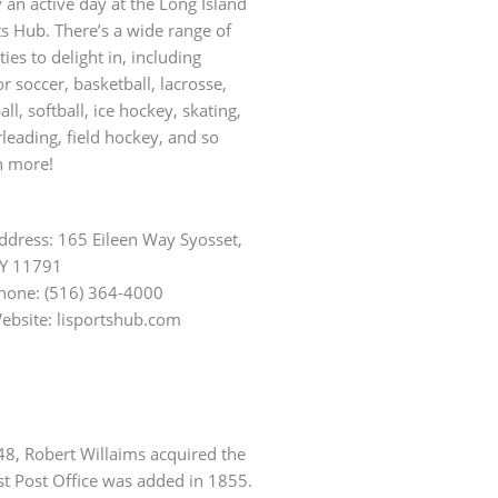
 an active day at the Long Island
s Hub. There’s a wide range of
ities to delight in, including
r soccer, basketball, lacrosse,
all, softball, ice hockey, skating,
leading, field hockey, and so
 more!
ddress: 165 Eileen Way Syosset,
Y 11791
hone: (516) 364-4000
ebsite: lisportshub.com
648, Robert Willaims acquired the
st Post Office was added in 1855.