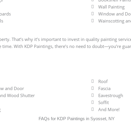
Wall Painting
oards
Window and Doo
ls
Wainscotting an
erty. That’s why it’s important to invest in quality painting servi
me time. With KDP Paintings, there’s no need to doubt—you’re guar
Roof
w and Door
Fascia
 and Wood Shutter
Eavestrough
Soffit
g
And More!
FAQs for KDP Paintings in Syosset, NY