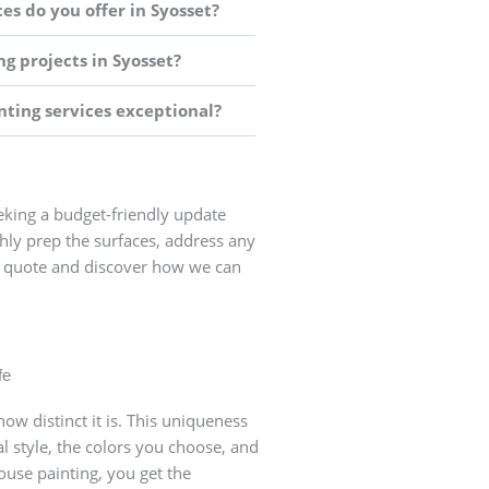
es do you offer in Syosset?
g projects in Syosset?
ting services exceptional?
eeking a budget-friendly update
ghly prep the surfaces, address any
ick quote and discover how we can
sset, NY
o schedule a
 all aspects of the job
fe
e an accurate and fair
ow distinct it is. This uniqueness
l style, the colors you choose, and
use painting, you get the