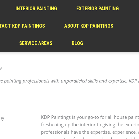
INTERIOR PAINTING
EXTERIOR PAINTING
ACT KDP PAINTINGS
ABOUT KDP PAINTINGS
SERVICE AREAS
BLOG
s
 painting professionals with unparalleled skills and expertise: KDP 
KDP Paintings is your go-to for all house pain
freshening up the interior to giving the exter
professionals have the expertise, experience, 