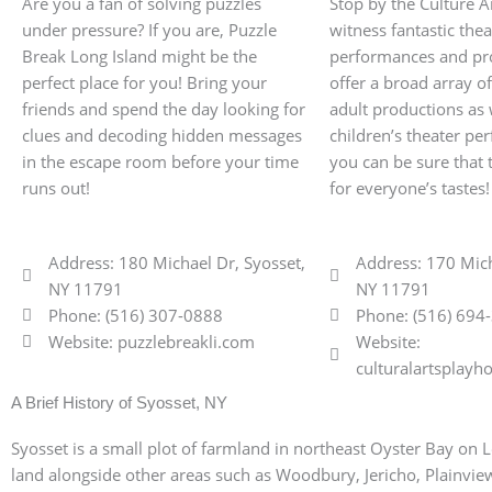
Are you a fan of solving puzzles
Stop by the Culture A
under pressure? If you are, Puzzle
witness fantastic thea
Break Long Island might be the
performances and pr
perfect place for you! Bring your
offer a broad array o
friends and spend the day looking for
adult productions as 
clues and decoding hidden messages
children’s theater p
in the escape room before your time
you can be sure that 
runs out!
for everyone’s tastes!
Address: 180 Michael Dr, Syosset,
Address: 170 Mich
NY 11791
NY 11791
Phone: (516) 307-0888
Phone: (516) 694
Website: puzzlebreakli.com
Website:
culturalartsplay
A Brief History of Syosset, NY
Syosset is a small plot of farmland in northeast Oyster Bay on L
land alongside other areas such as Woodbury, Jericho, Plainview