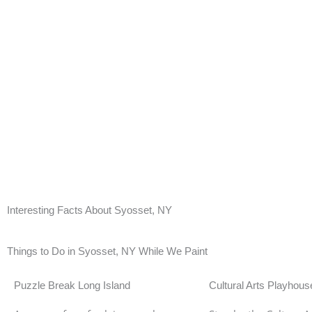
Interesting Facts About Syosset, NY
Syosset had its Gold Coast era following the arriva
factories. The economic boom this brought had aff
multi-million mansions. This era only ended in th
Things to Do in Syosset, NY While We Paint
Puzzle Break Long Island
Cultural Arts Playhous