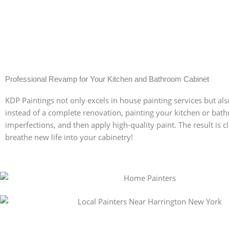
Professional Revamp for Your Kitchen and Bathroom Cabinet
KDP Paintings not only excels in house painting services but also
instead of a complete renovation, painting your kitchen or bath
imperfections, and then apply high-quality paint. The result is 
Get a Free Quote for Y
breathe new life into your cabinetry!
Getting a free quote for your painting project in S
consultation. Our team will visit your site, evalua
—from surface preparation and furniture protecti
quote. Contact us today to get started on transfo