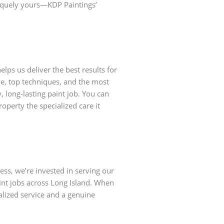
iquely yours—KDP Paintings’
lps us deliver the best results for
ade, top techniques, and the most
, long-lasting paint job. You can
roperty the specialized care it
ss, we’re invested in serving our
nt jobs across Long Island. When
alized service and a genuine