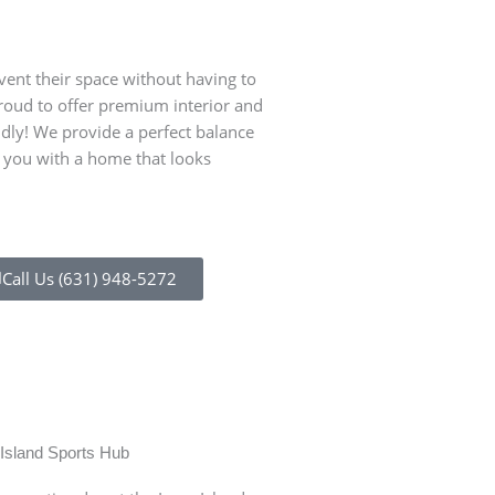
ent their space without having to
proud to offer premium interior and
ndly! We provide a perfect balance
s you with a home that looks
Call Us (631) 948-5272
n of multiple hotels and
Syosset has preserved
in Syosset and building
downtown Syosset), t
cannon and monumen
Island Sports Hub