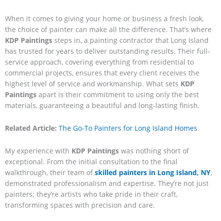
When it comes to giving your home or business a fresh look,
the choice of painter can make all the difference. That’s where
KDP Paintings
steps in, a painting contractor that Long Island
has trusted for years to deliver outstanding results. Their full-
service approach, covering everything from residential to
commercial projects, ensures that every client receives the
highest level of service and workmanship. What sets
KDP
Paintings
apart is their commitment to using only the best
materials, guaranteeing a beautiful and long-lasting finish.
Related Article:
The Go-To Painters for Long Island Homes
My experience with
KDP Paintings
was nothing short of
exceptional. From the initial consultation to the final
walkthrough, their team of
skilled painters in Long Island, NY
,
demonstrated professionalism and expertise. They’re not just
painters; they’re artists who take pride in their craft,
transforming spaces with precision and care.