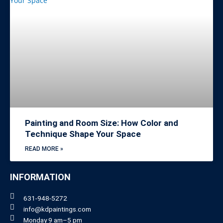
Painting and Room Size: How Color and
Technique Shape Your Space
READ MORE »
INFORMATION
631-948-5272
info@kdpaintings.com
Monday 9 am–5 pm