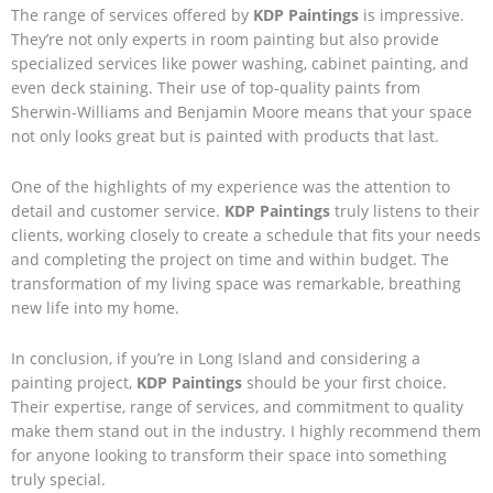
The range of services offered by
KDP Paintings
is impressive.
They’re not only experts in room painting but also provide
specialized services like power washing, cabinet painting, and
even deck staining. Their use of top-quality paints from
Sherwin-Williams and Benjamin Moore means that your space
not only looks great but is painted with products that last.
One of the highlights of my experience was the attention to
detail and customer service.
KDP Paintings
truly listens to their
clients, working closely to create a schedule that fits your needs
and completing the project on time and within budget. The
transformation of my living space was remarkable, breathing
new life into my home.
In conclusion, if you’re in Long Island and considering a
painting project,
KDP Paintings
should be your first choice.
Their expertise, range of services, and commitment to quality
make them stand out in the industry. I highly recommend them
for anyone looking to transform their space into something
truly special.