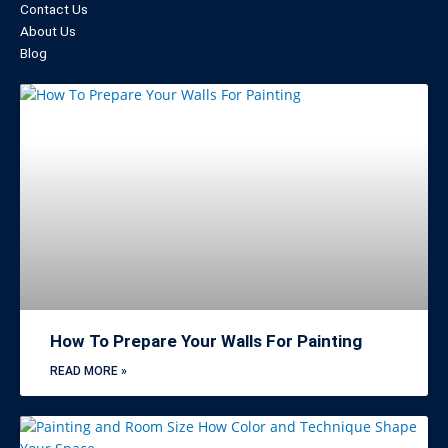
Contact Us
About Us
Blog
How To Prepare Your Walls For Painting
READ MORE »