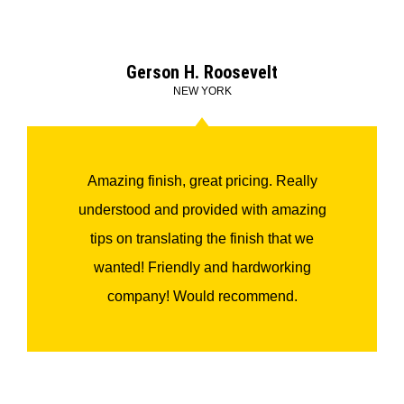
Gerson H. Roosevelt
NEW YORK
Amazing finish, great pricing. Really
understood and provided with amazing
tips on translating the finish that we
wanted! Friendly and hardworking
company! Would recommend.