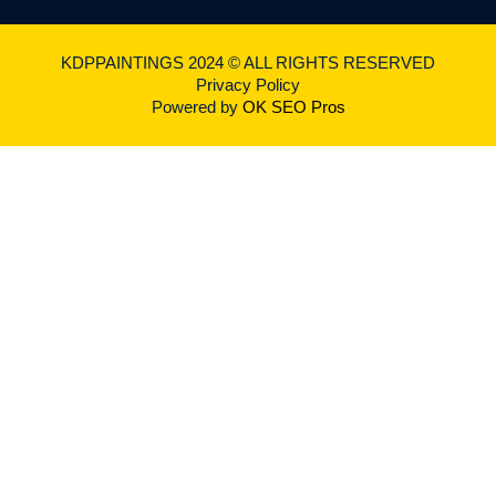
KDPPAINTINGS 2024 © ALL RIGHTS RESERVED
Privacy Policy
Powered by
OK SEO Pros