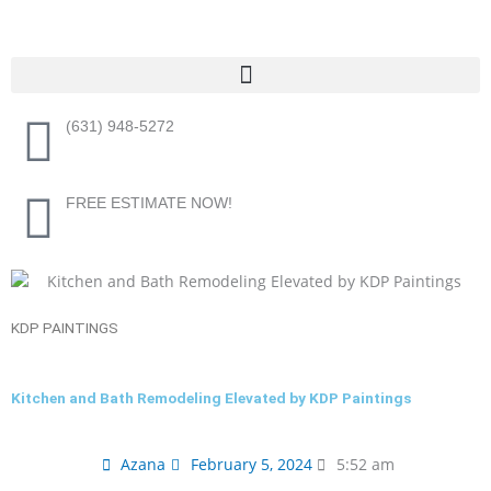
Skip
to
content
Menu
(631) 948-5272
FREE ESTIMATE NOW!
KDP PAINTINGS
Kitchen and Bath Remodeling Elevated by KDP Paintings
Azana
February 5, 2024
5:52 am