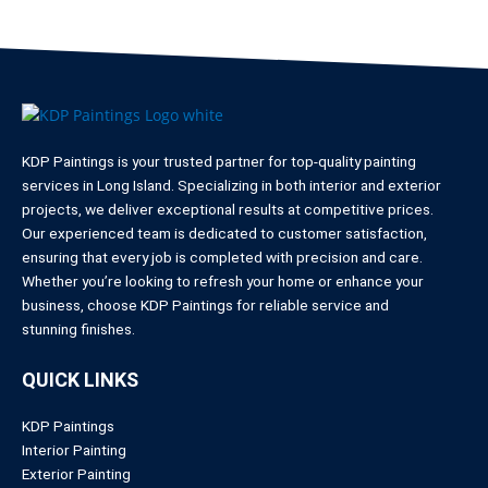
KDP Paintings is your trusted partner for top-quality painting
services in Long Island. Specializing in both interior and exterior
projects, we deliver exceptional results at competitive prices.
Our experienced team is dedicated to customer satisfaction,
ensuring that every job is completed with precision and care.
Whether you’re looking to refresh your home or enhance your
business, choose KDP Paintings for reliable service and
stunning finishes.
QUICK LINKS
KDP Paintings
Interior Painting
Exterior Painting