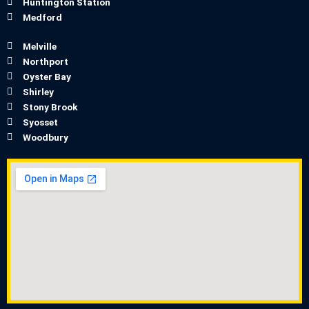
Huntington Station
Medford
Melville
Northport
Oyster Bay
Shirley
Stony Brook
Syosset
Woodbury