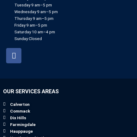
Tuesday 9 am–5 pm
Wednesday 9 am–5 pm
Thursday 9 am–5 pm
Friday 9 am–5 pm
Saturday 10 am–4 pm
Sunday Closed
F
a
c
e
b
o
OUR SERVICES AREAS
o
k
Calverton
Commack
Dix Hills
Farmingdale
Hauppauge